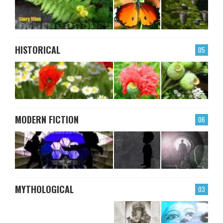
HISTORICAL
05
MODERN FICTION
06
MYTHOLOGICAL
03