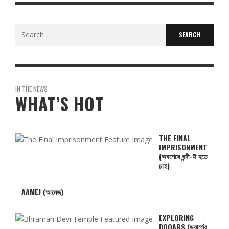
Search
for:
IN THE NEWS
WHAT’S HOT
THE FINAL
IMPRISONMENT
(অবশেষে বন্দী-ই হতে
চাই)
AAMEJ (আমেজ)
EXPLORING
DOOARS (ডুয়ার্সের