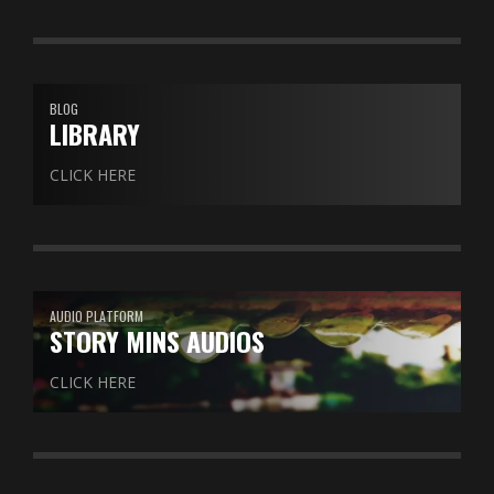
BLOG
LIBRARY
CLICK HERE
AUDIO PLATFORM
STORY MINS AUDIOS
CLICK HERE