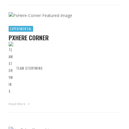
EXPERIMENTAL
PXHERE CORNER
TEAM STORYMINS
Read More