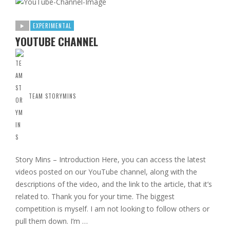
EXPERIMENTAL
YOUTUBE CHANNEL
TEAM STORYMINS
Story Mins – Introduction Here, you can access the latest
videos posted on our YouTube channel, along with the
descriptions of the video, and the link to the article, that it’s
related to. Thank you for your time. The biggest
competition is myself. I am not looking to follow others or
pull them down. I’m …