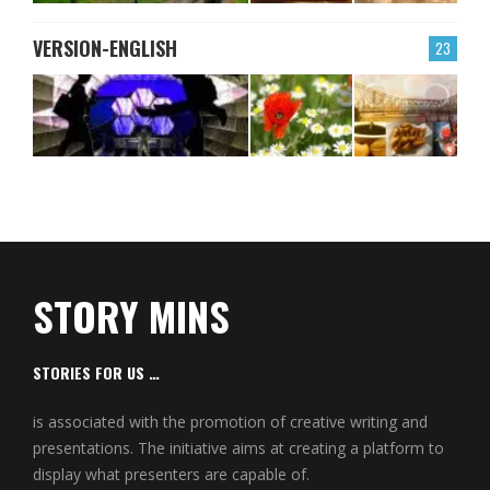
VERSION-ENGLISH
23
STORY MINS
STORIES FOR US …
is associated with the promotion of creative writing and
presentations. The initiative aims at creating a platform to
display what presenters are capable of.