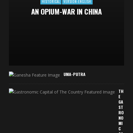
HISTORICAL
VERSION-ENGLISH
AN OPIUM-WAR IN CHINA
UMA-PUTRA
TH
E
GA
ST
RO
NO
MI
C