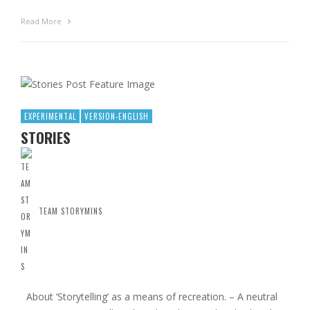
Read More
EXPERIMENTAL
VERSION-ENGLISH
STORIES
TEAM STORYMINS
About ‘Storytelling’ as a means of recreation. – A neutral