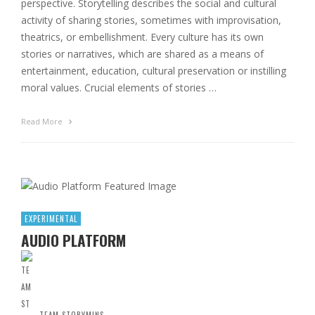
perspective. Storytelling describes the social and cultural
activity of sharing stories, sometimes with improvisation,
theatrics, or embellishment. Every culture has its own
stories or narratives, which are shared as a means of
entertainment, education, cultural preservation or instilling
moral values. Crucial elements of stories …
Read More
EXPERIMENTAL
AUDIO PLATFORM
TEAM STORYMINS