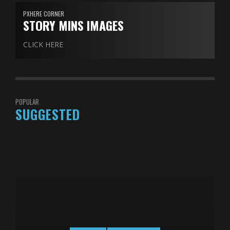
PXHERE CORNER
STORY MINS IMAGES
CLICK HERE
POPULAR
SUGGESTED