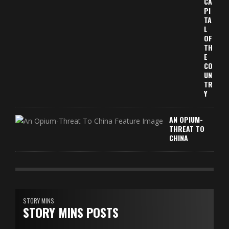
CA
PI
TA
L
OF
TH
E
CO
UN
TR
Y
AN OPIUM-
THREAT TO
CHINA
STORY MINS
STORY MINS POSTS