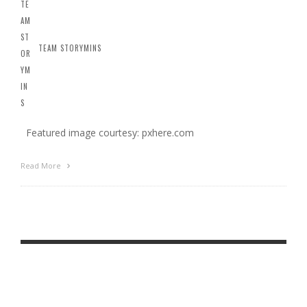
TEAM STORYMINS
Featured image courtesy: pxhere.com
Read More