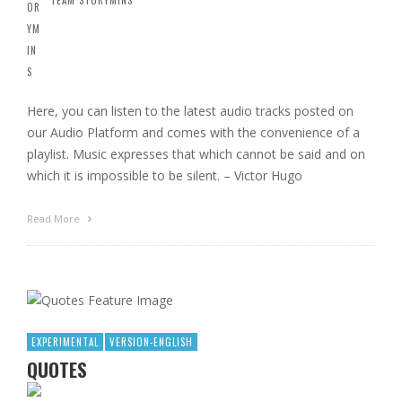
Here, you can listen to the latest audio tracks posted on
our Audio Platform and comes with the convenience of a
playlist. Music expresses that which cannot be said and on
which it is impossible to be silent. – Victor Hugo
Read More
EXPERIMENTAL
VERSION-ENGLISH
QUOTES