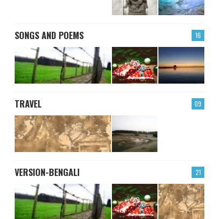
SONGS AND POEMS
16
TRAVEL
09
VERSION-BENGALI
21