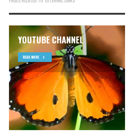
PAGES RELATED TO ‘EXTERNAL LINKS’
YOUTUBE CHANNEL
READ MORE