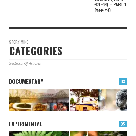
পথে পথে) – PART 1
(প্রথম পর্ব)
STORY MINS
CATEGORIES
Sections Of Articles
DOCUMENTARY
03
EXPERIMENTAL
05