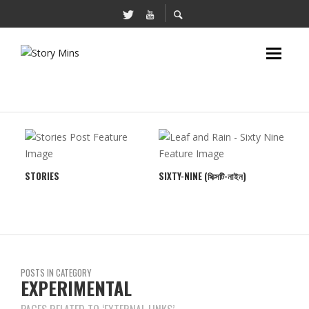
STORIES
SIXTY-NINE (সিক্সটি-নাইন)
TRI
POSTS IN CATEGORY
EXPERIMENTAL