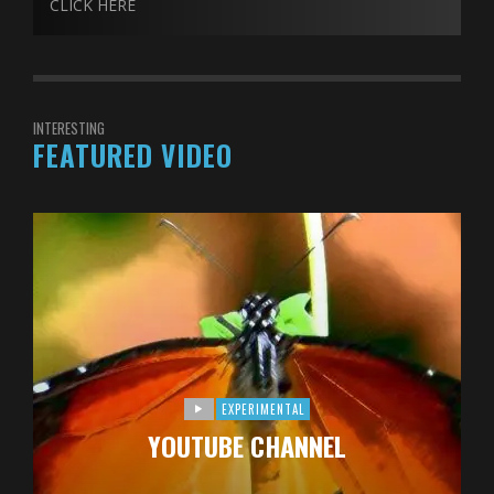
CLICK HERE
INTERESTING
FEATURED VIDEO
EXPERIMENTAL
YOUTUBE CHANNEL