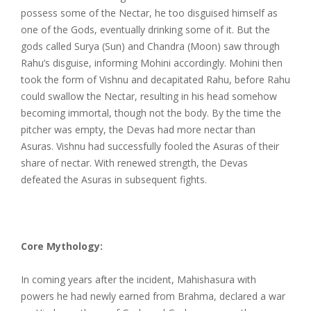
possess some of the Nectar, he too disguised himself as
one of the Gods, eventually drinking some of it. But the
gods called Surya (Sun) and Chandra (Moon) saw through
Rahu’s disguise, informing Mohini accordingly. Mohini then
took the form of Vishnu and decapitated Rahu, before Rahu
could swallow the Nectar, resulting in his head somehow
becoming immortal, though not the body. By the time the
pitcher was empty, the Devas had more nectar than
Asuras. Vishnu had successfully fooled the Asuras of their
share of nectar. With renewed strength, the Devas
defeated the Asuras in subsequent fights.
Core Mythology:
In coming years after the incident, Mahishasura with
powers he had newly earned from Brahma, declared a war