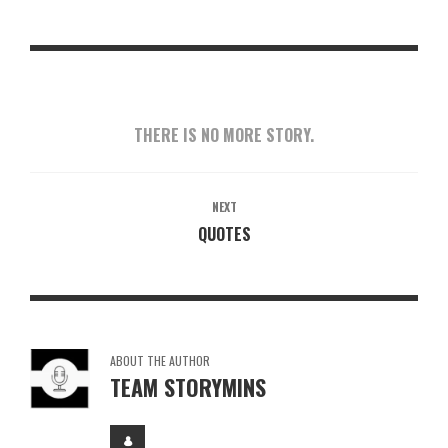
THERE IS NO MORE STORY.
NEXT
QUOTES
ABOUT THE AUTHOR
TEAM STORYMINS