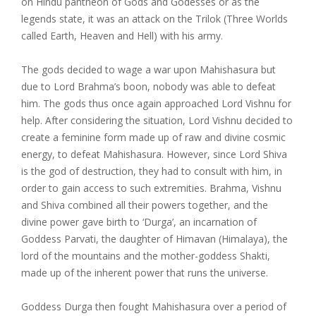
on Hindu pantheon of Gods and Godesses or as the
legends state, it was an attack on the Trilok (Three Worlds
called Earth, Heaven and Hell) with his army.
The gods decided to wage a war upon Mahishasura but
due to Lord Brahma’s boon, nobody was able to defeat
him. The gods thus once again approached Lord Vishnu for
help. After considering the situation, Lord Vishnu decided to
create a feminine form made up of raw and divine cosmic
energy, to defeat Mahishasura. However, since Lord Shiva
is the god of destruction, they had to consult with him, in
order to gain access to such extremities. Brahma, Vishnu
and Shiva combined all their powers together, and the
divine power gave birth to ‘Durga’, an incarnation of
Goddess Parvati, the daughter of Himavan (Himalaya), the
lord of the mountains and the mother-goddess Shakti,
made up of the inherent power that runs the universe.
Goddess Durga then fought Mahishasura over a period of