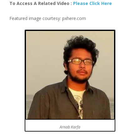
To Access A Related Video :
Please Click Here
Featured image courtesy: pxhere.com
Arnab Karfa