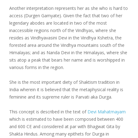
Another interpretation represents her as she who is hard to
access (Durgen Gamyate). Given the fact that two of her
legendary abodes are located in two of the most
inaccessible regions north of the Vindhyas, where she
resides as Vindhyavasini Devi in the Vindhya Kshetra, the
forested area around the Vindhya mountains south of the
Himalayas; and as Nanda Devi in the Himalayas, where she
sits atop a peak that bears her name and is worshipped in
various forms in the region.
She is the most important diety of Shaktism tradition in
India wherein it is believed that the metaphysical reality is
feminine and its supreme ruler is Parvati aka Durga.
This concept is described in the text of
Devi Mahatmayam
which is estimated to have been composed between 400
and 600 CE and considered at par with Bhagwat Gita by
Shakta Hindus. Among many epithets for Durga in