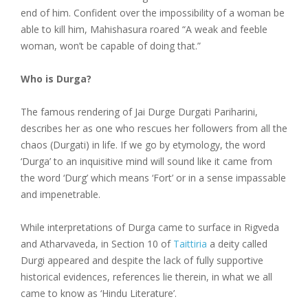
end of him. Confident over the impossibility of a woman be
able to kill him, Mahishasura roared “A weak and feeble
woman, won’t be capable of doing that.”
Who is Durga?
The famous rendering of Jai Durge Durgati Pariharini,
describes her as one who rescues her followers from all the
chaos (Durgati) in life. If we go by etymology, the word
‘Durga’ to an inquisitive mind will sound like it came from
the word ‘Durg’ which means ‘Fort’ or in a sense impassable
and impenetrable.
While interpretations of Durga came to surface in Rigveda
and Atharvaveda, in Section 10 of
Taittiria
a deity called
Durgi appeared and despite the lack of fully supportive
historical evidences, references lie therein, in what we all
came to know as ‘Hindu Literature’.