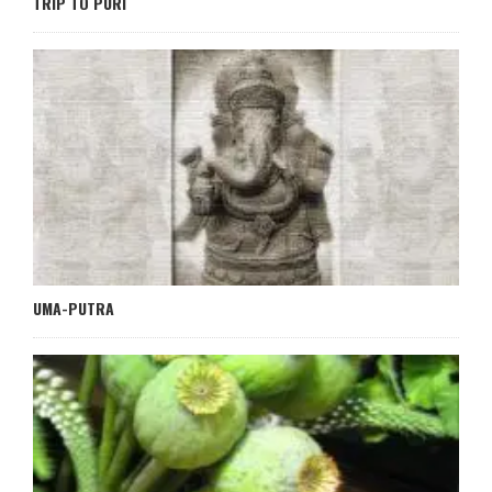
TRIP TO PURI
UMA-PUTRA