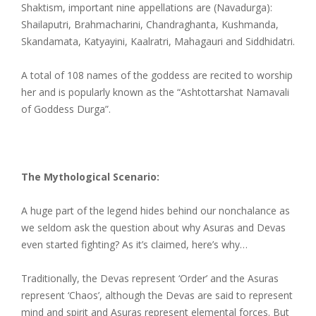
Shaktism, important nine appellations are (Navadurga):
Shailaputri, Brahmacharini, Chandraghanta, Kushmanda,
Skandamata, Katyayini, Kaalratri, Mahagauri and Siddhidatri.
A total of 108 names of the goddess are recited to worship
her and is popularly known as the “Ashtottarshat Namavali
of Goddess Durga”.
The Mythological Scenario:
A huge part of the legend hides behind our nonchalance as
we seldom ask the question about why Asuras and Devas
even started fighting? As it’s claimed, here’s why…
Traditionally, the Devas represent ‘Order’ and the Asuras
represent ‘Chaos’, although the Devas are said to represent
mind and spirit and Asuras represent elemental forces. But