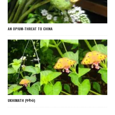
AN OPIUM-THREAT TO CHINA
UKHIMATH (ঊখীমঠ)