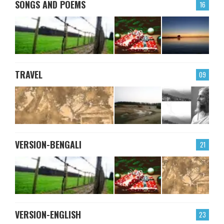
SONGS AND POEMS
16
TRAVEL
09
VERSION-BENGALI
21
VERSION-ENGLISH
23