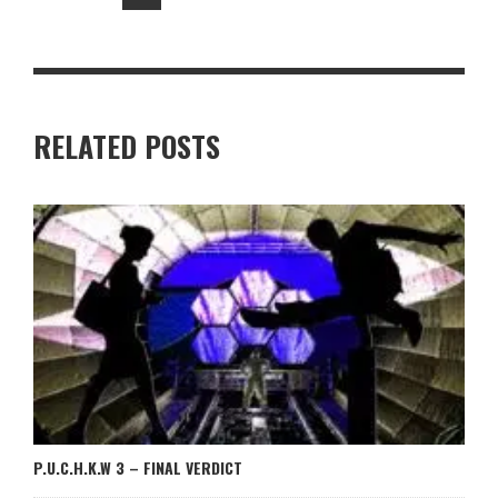
RELATED POSTS
P.U.C.H.K.W 3 – FINAL VERDICT