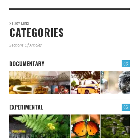
STORY MINS
CATEGORIES
Sections Of Articles
DOCUMENTARY
03
EXPERIMENTAL
05