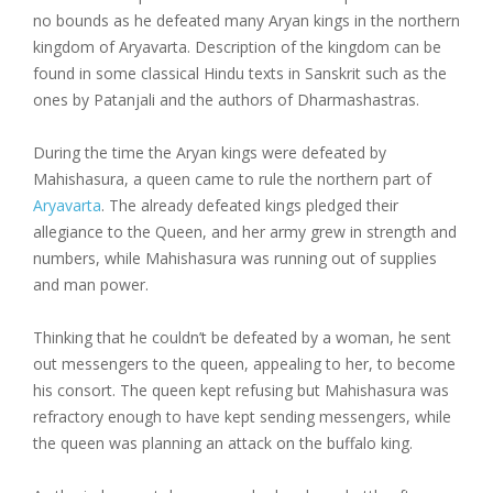
no bounds as he defeated many Aryan kings in the northern
kingdom of Aryavarta. Description of the kingdom can be
found in some classical Hindu texts in Sanskrit such as the
ones by Patanjali and the authors of Dharmashastras.
During the time the Aryan kings were defeated by
Mahishasura, a queen came to rule the northern part of
Aryavarta
. The already defeated kings pledged their
allegiance to the Queen, and her army grew in strength and
numbers, while Mahishasura was running out of supplies
and man power.
Thinking that he couldn’t be defeated by a woman, he sent
out messengers to the queen, appealing to her, to become
his consort. The queen kept refusing but Mahishasura was
refractory enough to have kept sending messengers, while
the queen was planning an attack on the buffalo king.