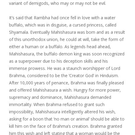
variant of demigods, who may or may not be evil.
It’s said that Rambha had once fell in love with a water
buffalo, which was in disguise, a cursed princess, called
Shyamala. Eventually Mahishasura was born and as a result
of this unorthodox union, he could at will, take the form of
either a human or a buffalo. As legends head ahead,
Mahishasura, the buffalo demon king was soon recognized
as a superpower due to his deception skills and his
immense prowess. He was a staunch worshipper of Lord
Brahma, considered to be the ‘Creator God’ in Hinduism.
After 10,000 years of penance, Brahma was finally pleased
and offered Mahishasura a wish. Hungry for more power,
supremacy and dominance, Mahishasura demanded
immortality. When Brahma refused to grant such
impossibility, Mahishasura intelligently altered his wish,
asking for a boon that ‘no man or animal’ should be able to
kill him on the face of Brahma’s creation. Brahma granted
him this wish and left stating that a woman would be the