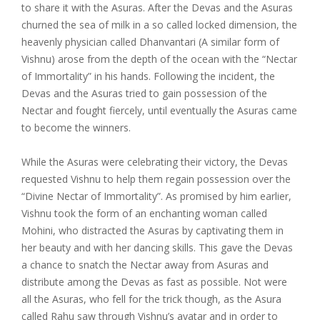
to share it with the Asuras. After the Devas and the Asuras
churned the sea of milk in a so called locked dimension, the
heavenly physician called Dhanvantari (A similar form of
Vishnu) arose from the depth of the ocean with the “Nectar
of Immortality” in his hands. Following the incident, the
Devas and the Asuras tried to gain possession of the
Nectar and fought fiercely, until eventually the Asuras came
to become the winners.
While the Asuras were celebrating their victory, the Devas
requested Vishnu to help them regain possession over the
“Divine Nectar of Immortality”. As promised by him earlier,
Vishnu took the form of an enchanting woman called
Mohini, who distracted the Asuras by captivating them in
her beauty and with her dancing skills. This gave the Devas
a chance to snatch the Nectar away from Asuras and
distribute among the Devas as fast as possible. Not were
all the Asuras, who fell for the trick though, as the Asura
called Rahu saw through Vishnu’s avatar and in order to