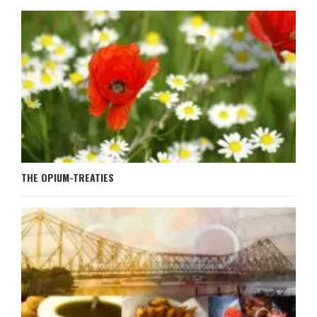
THE OPIUM-TREATIES