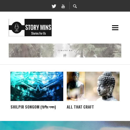
ALL THAT CRAFT
PXHERE CORNER
UKH