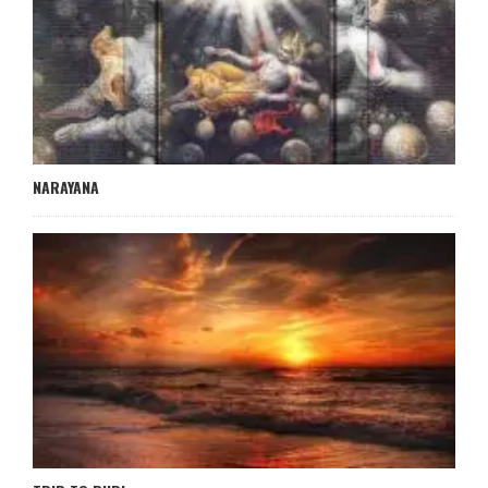
NARAYANA