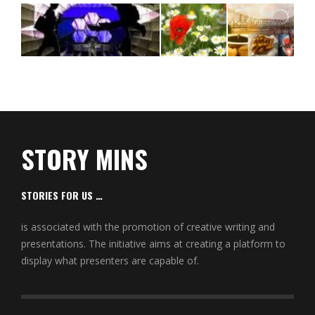
STORY MINS
STORIES FOR US …
is associated with the promotion of creative writing and
presentations. The initiative aims at creating a platform to
display what presenters are capable of.