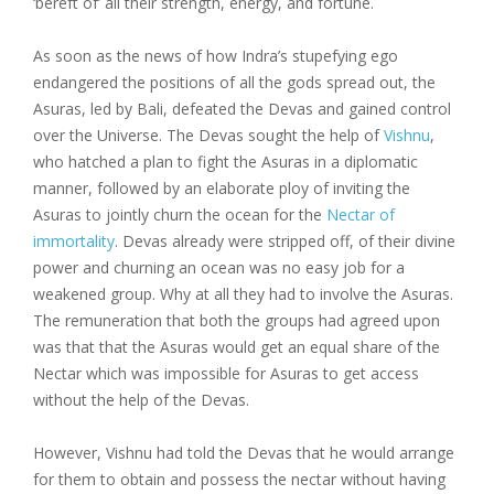
‘bereft of’ all their strength, energy, and fortune.
As soon as the news of how Indra’s stupefying ego
endangered the positions of all the gods spread out, the
Asuras, led by Bali, defeated the Devas and gained control
over the Universe. The Devas sought the help of
Vishnu
,
who hatched a plan to fight the Asuras in a diplomatic
manner, followed by an elaborate ploy of inviting the
Asuras to jointly churn the ocean for the
Nectar of
immortality
. Devas already were stripped off, of their divine
power and churning an ocean was no easy job for a
weakened group. Why at all they had to involve the Asuras.
The remuneration that both the groups had agreed upon
was that that the Asuras would get an equal share of the
Nectar which was impossible for Asuras to get access
without the help of the Devas.
However, Vishnu had told the Devas that he would arrange
for them to obtain and possess the nectar without having