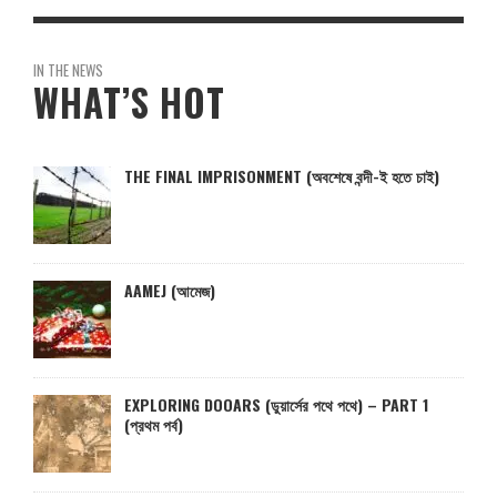
IN THE NEWS
WHAT’S HOT
THE FINAL IMPRISONMENT (অবশেষে বন্দী-ই হতে চাই)
AAMEJ (আমেজ)
EXPLORING DOOARS (ডুয়ার্সের পথে পথে) – PART 1
(প্রথম পর্ব)