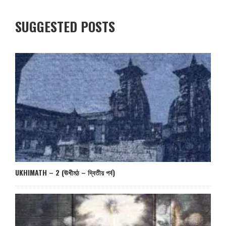
SUGGESTED POSTS
UKHIMATH – 2 (ঊখীমঠ – দ্বিতীয় পর্ব)