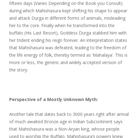
fifteen days (Varies Depending on the Book you Consult)
during which Mahishasura kept shifting his shape to appear
and attack Durga in different forms of animals, misleading
her to the core. Finally when he transformed into the
buffalo (His Last Resort), Goddess Durga stabbed him with
her trident ending his reign forever. An interpretation states
that Mahishasura was defeated, leading to the freedom of
the life energy of folk, thereby termed as ‘Mahalaya’. This is
more or less, the generic and widely accepted version of
the story.
Perspective of a Mostly Unknown Myth:
Another tale that dates back to 3000 years right after arrival
of much awaited Bronze age in Indian Subcontinent says
that Mahishasura was a Non-Aryan king, whose people
used to worship the Buffalo. Mahishasura’s powers knew