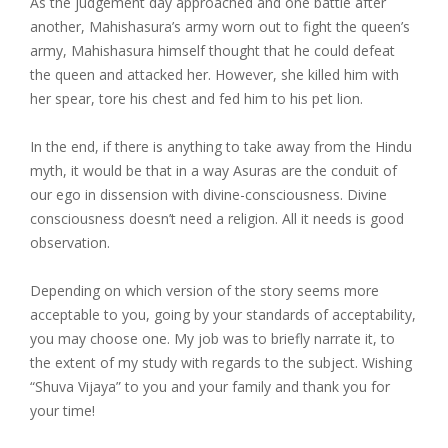
As the judgement day approached and one battle after
another, Mahishasura’s army worn out to fight the queen’s
army, Mahishasura himself thought that he could defeat
the queen and attacked her. However, she killed him with
her spear, tore his chest and fed him to his pet lion.
In the end, if there is anything to take away from the Hindu
myth, it would be that in a way Asuras are the conduit of
our ego in dissension with divine-consciousness. Divine
consciousness doesn’t need a religion. All it needs is good
observation.
Depending on which version of the story seems more
acceptable to you, going by your standards of acceptability,
you may choose one. My job was to briefly narrate it, to
the extent of my study with regards to the subject. Wishing
“Shuva Vijaya” to you and your family and thank you for
your time!