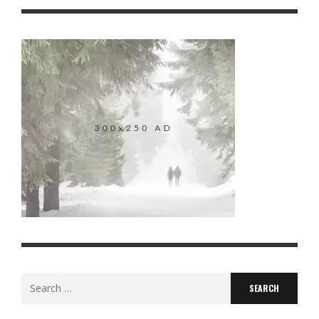
Search
for: