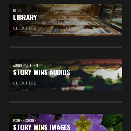
BLOG
LIBRARY
CLICK HERE
AUDIO PLATFORM
STORY MINS AUDIOS
CLICK HERE
PXHERE CORNER
STORY MINS IMAGES