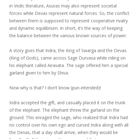
in Vedic literature, Asuras may also represent societal
forces while Devas represent natural forces. So, the conflict
between them is supposed to represent cooperative rivalry
and dynamic equilibrium. In short, it’s the way of keeping
the balance between the various known sources of power.
A story goes that Indra, the King of Swarga and the Devas
(King of Gods), came across Sage Durvasa while riding on
his elephant called Airavata. The sage offered him a special
garland given to him by Shiva.
Now why is that? I don’t know (pun-intended)!
Indra accepted the gift, and casually placed it on the trunk
of the elephant. The elephant threw the garland on the
ground. This enraged the sage, who realized that Indra had
no control over his own ego and cursed Indra along with all
the Devas, that a day shall arrive, when they would be