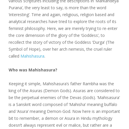
various scriptures including the descriptions in ‘Markandeya
Purana’, the very least to say, is more than the word
‘interesting’. Time and again, religious, religion based and
analytical researches have tried to explore the roots of its
feminist philosophy. Here, we are merely trying to re-enter
the core dimension of the glory of the ‘Goddess’, to
recollect the story of victory of the Goddess ‘Durga’ (The
Symbol of Hope), over her arch nemesis, the cruel ruler
called
Mahishasura
.
Who was Mahishasura?
Keeping it simple, Mahishasura’s father Rambha was the
king of the Asuras (Demon Gods). Asuras are considered to
be the perpetual enemies of the Devas (Gods). ‘Mahisasura’
is a Sanskrit word composed of ‘Mahisha’ meaning buffalo
and ‘Asura’ meaning Demon-God. Now here is an important
bit to remember, a demon or Asura in Hindu mythology
doesn’t always represent evil or malice, but rather are a