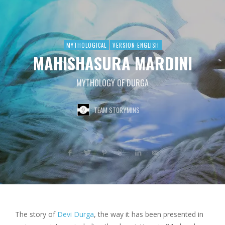
MYTHOLOGICAL
VERSION-ENGLISH
MAHISHASURA MARDINI
MYTHOLOGY OF DURGA
TEAM STORYMINS
The story of
Devi Durga
, the way it has been presented in