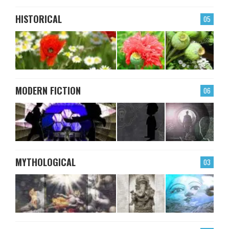
HISTORICAL
05
MODERN FICTION
06
MYTHOLOGICAL
03