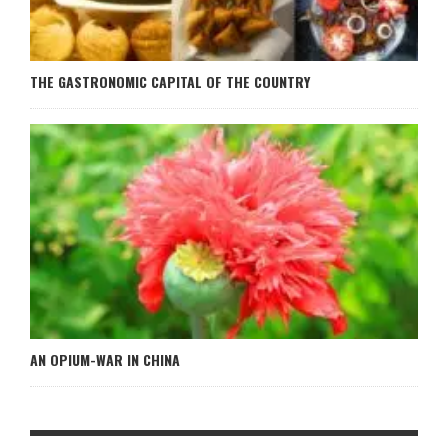
THE GASTRONOMIC CAPITAL OF THE COUNTRY
AN OPIUM-WAR IN CHINA